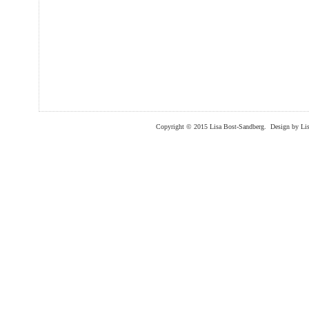
Copyright © 2015 Lisa Bost-Sandberg. Design by Lis