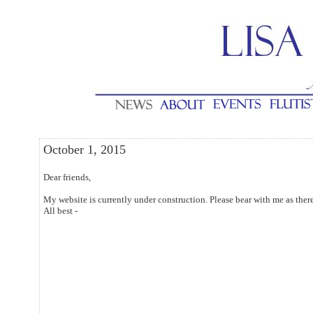
October 1, 2015
Dear friends,
My website is currently under construction. Please bear with me as the
All best -